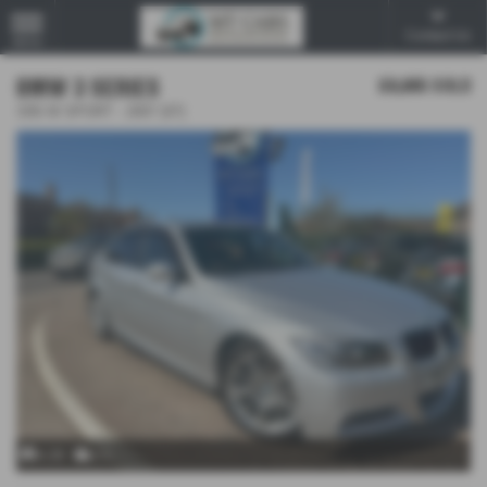
Contact Us
MENU
BMW 3 SERIES
£8,995
SOLD
335I M SPORT - 2007 (07)
x 29
x 1