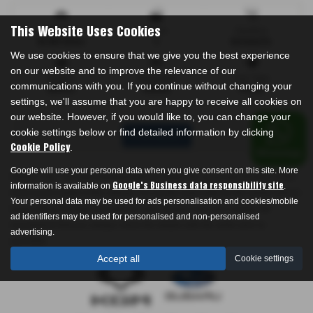
Mileage
Doors
Gearbox
This Website Uses Cookies
62,842 miles
4
Automatic
We use cookies to ensure that we give you the best experience
on our website and to improve the relevance of our
Engine
Bodystyle
Fuel Type
communications with you. If you continue without changing your
2979 cc
Saloon
Petrol
settings, we'll assume that you are happy to receive all cookies on
our website. However, if you would like to, you can change your
cookie settings below or find detailed information by clicking
Print Advert
.
Cookie Policy
Google will use your personal data when you give consent on this site. More
Please note: The data displayed above details the usual specification of the
information is available on
.
Google's Business data responsibility site
most recent model of this vehicle. It is not the exact data for the actual vehicle
Your personal data may be used for ads personalisation and cookies/mobile
being offered for sale and data for older models may vary slightly. We
ad identifiers may be used for personalised and non-personalised
recommend that you always check the details with the seller prior to
advertising.
purchase.
Accept all
Cookie settings