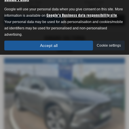
Cookie Policy
Fuel Type:
Engine Size:
Diesel
2157 cc
Google will use your personal data when you give consent on this site. More
information is available on
.
Google's Business data responsibility site
More Details
Free Credit Check
Your personal data may be used for ads personalisation and cookies/mobile
ad identifiers may be used for personalised and non-personalised
advertising.
SUBARU SOLTERRA
150kW Touring 71.4kWh 5dr Auto AWD - 2023 (73)
Accept all
Cookie settings
£30,995
!! GREAT VALUE GREAT S...