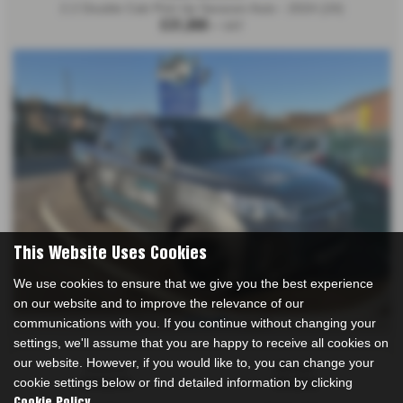
2.2 Double Cab Pick Up Saracen Auto - 2024 (24)
£31,000
+ VAT
This Website Uses Cookies
We use cookies to ensure that we give you the best experience
on our website and to improve the relevance of our
communications with you. If you continue without changing your
From only
a month
£712.85
settings, we'll assume that you are happy to receive all cookies on
our website. However, if you would like to, you can change your
Gearbox:
Mileage:
cookie settings below or find detailed information by clicking
Automatic
125 miles
.