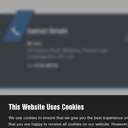
Contact Details
MT Cars
157 Eastrea Road, Whittlesey, Peterborough,
Cambridgeshire, PE7 2AJ
Tel:
01733 309782
This Website Uses Cookies
We use cookies to ensure that we give you the best experience on
that you are happy to receive all cookies on our website. However, 