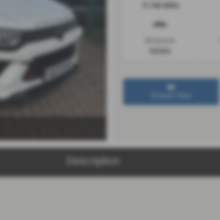
11,146 miles
Bodystyle
Estate
Enquire Now
Description