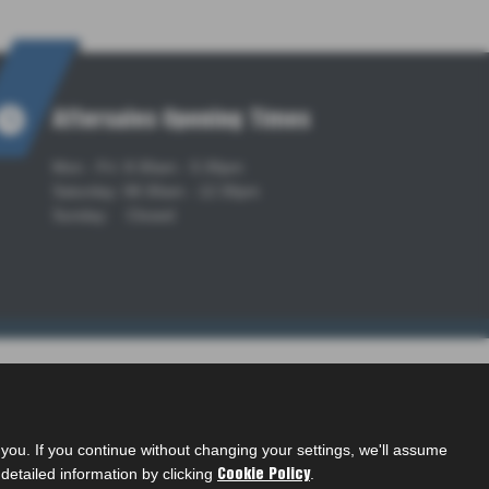
Aftersales Opening Times
Mon - Fri: 8:30am - 5:30pm
Saturday: 08:30am - 12:30pm
Sunday: Closed
ou. If you continue without changing your settings, we'll assume
detailed information by clicking
.
Cookie Policy