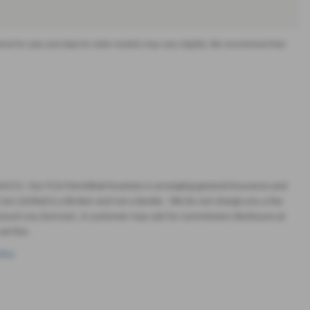
offered for sale and data for older models may vary slightly. We recommend that
664215. Our FCA Permitted business is arranging general insurance and
ars Limited is a Broker and not a lender. We do not charge you a fee
 amount you borrow). A customer may ask for commission disclosure at
et live.
licy