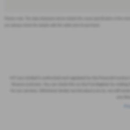
Please note: The data displayed above details the usual specification of the most 
you always check the details with the seller prior to purchase.
MT Cars Limited is authorised and regulated by the Financial Conduct
finance contracts. You can check this on the FCA Register by visiti
for our services. Whichever lender we introduce you to, we will rec
any tim
Pri