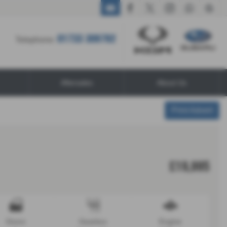
01733 309782
01733 309782
Telephone:
Aftersales
About Us
Print Advert
£19,995
Doors
Gearbox
Engine