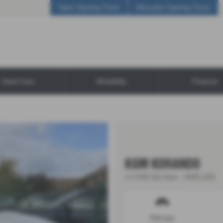
Sales Opening Times
Aftersales Opening Times
Used Cars
Motability
Finance
KGM KORANDO
1.5 K35 5dr Auto - 2025 (25)
Mileage