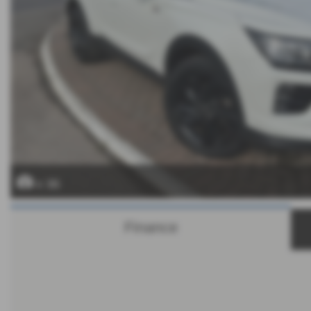
x 36
Finance