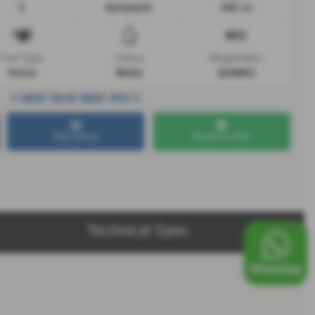
5
Automatic
1497 cc
Fuel Type
Colour
Registration
Petrol
White
AE25NYC
!! GREAT VALUE GREAT SPEC !!
Test Drive
Reserve £99
Technical Spec