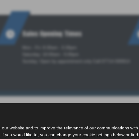
Sales Opening Times
Mon - Fri: 8:30am - 5:30pm
Saturday: 10:00am - 5:00pm
Sunday: Open by appointment only Call 07714 690814
 our website and to improve the relevance of our communications with y
if you would like to, you can change your cookie settings below or find 