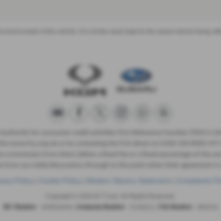
recent model of this vehicle. It is not the exact data for the actual vehicle being 
 Authority for consumer credit activities Firm Reference Number (FRN) is 
ng the www.fca.org.uk or by contacting the FCA direct on 0300 500 8082 MT C
eive commission from them (either a fixed fee or a fixed percentage of the
e from our initial discussions through to the point when their agreement is s
vacy Policy
|
Cookie Policy
|
Modern Slavery Statement
|
Complaints Po
Copyright © 2026 M T Cars. All Rights Reserved.
- 445616444 |
- 5130221 |
- 664215
VAT Number
Company Number
FCA Number