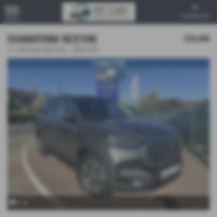
Contact Us
MENU
SSANGYONG REXTON
£25,995
2.2 Ultimate 5dr Auto - 2022 (22)
1 owner FSH
x 20