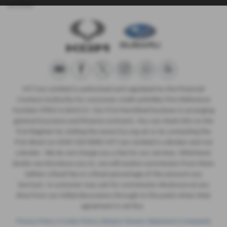
purchase.
MT Cars Limited is authorised and regulated by the Financial
Conduct Authority for consumer credit activities Firm Reference
Number (FRN) is 664215. Our FCA Permitted business is arranging
general insurance and finance contracts. You can check this on the
FCA Register by visiting the www.fca.org.uk or by contacting the
FCA direct on 0300 500 8082 MT Cars Limited is a Broker and not
a lender. We do not charge you a fee for our services. Whichever
lender we introduce you to, we will receive commission from them
(either a fixed fee or a fixed percentage of the amount you
borrow). A customer may ask for commission disclosure at any
time from our initial discussions through to the point when their
agreement is set live.
Privacy Policy
|
Cookie Policy
|
Modern Slavery Statement
|
Complaints