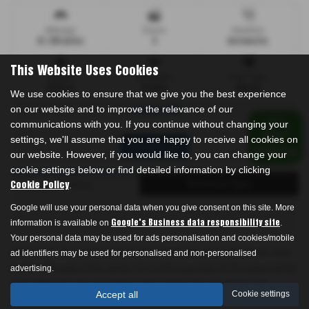
Mileage
Doors
Gearbox
31,100 miles
5
Automatic
This Website Uses Cookies
Engine
Bodystyle
Fuel Type
2157 cc
Estate
Diesel
We use cookies to ensure that we give you the best experience
on our website and to improve the relevance of our
1 owner FSH
communications with you. If you continue without changing your
settings, we'll assume that you are happy to receive all cookies on
Print Advert
our website. However, if you would like to, you can change your
cookie settings below or find detailed information by clicking
Finance
Technical Spec
.
Cookie Policy
Google will use your personal data when you give consent on this site. More
information is available on
.
Google's Business data responsibility site
Your personal data may be used for ads personalisation and cookies/mobile
Please note: The data displayed above details the usual specification of the
ad identifiers may be used for personalised and non-personalised
most recent model of this vehicle. It is not the exact data for the actual vehicle
advertising.
being offered for sale and data for older models may vary slightly. We
Accept all
Cookie settings
recommend that you always check the details with the seller prior to