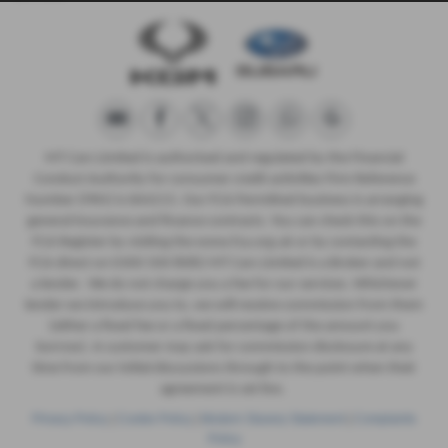
MT Cars Limited is authorised and regulated by the Financial
Conduct Authority for consumer credit activities Firm Reference
Number (FRN) is 664215. Our FCA Permitted business is arranging
general insurance and finance contracts. You can check this on the
FCA Register by visiting the www.fca.org.uk or by contacting the
FCA direct on 0300 500 8082 MT Cars Limited is a Broker and not
a lender. We do not charge you a fee for our services. Whichever
lender we introduce you to, we will receive commission from them
(either a fixed fee or a fixed percentage of the amount you
borrow). A customer may ask for commission disclosure at any
time from our initial discussions through to the point when their
agreement is set live.
Privacy Policy
|
Cookie Policy
|
Modern Slavery Statement
|
Complaints
Policy