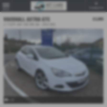
Contact Us
MENU
VAUXHALL ASTRA GTC
£3,995
1.7 CDTi 16V 130 SRi 3dr - 2012 (62)
x 25