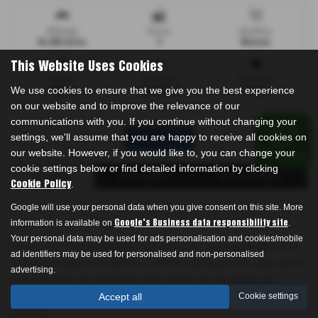
Mileage
Doors
Gearbox
94,009 miles
3
Manual
This Website Uses Cookies
Engine
Bodystyle
Fuel Type
We use cookies to ensure that we give you the best experience
1686 cc
Hatchback
Diesel
on our website and to improve the relevance of our
communications with you. If you continue without changing your
settings, we'll assume that you are happy to receive all cookies on
Print Advert
our website. However, if you would like to, you can change your
cookie settings below or find detailed information by clicking
Finance
Description
Technical Spec
.
Cookie Policy
Google will use your personal data when you give consent on this site. More
information is available on
.
Google's Business data responsibility site
Your personal data may be used for ads personalisation and cookies/mobile
Please note: The data displayed above details the usual specification of the
ad identifiers may be used for personalised and non-personalised
most recent model of this vehicle. It is not the exact data for the actual vehicle
advertising.
being offered for sale and data for older models may vary slightly. We
recommend that you always check the details with the seller prior to
Accept all
Cookie settings
purchase.