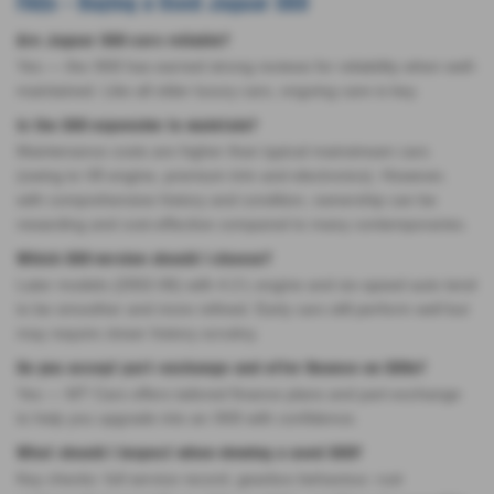
FAQs – Buying a Used Jaguar XK8
Are Jaguar XK8 cars reliable?
Yes — the XK8 has earned strong reviews for reliability when well-
maintained. Like all older luxury cars, ongoing care is key.
Is the XK8 expensive to maintain?
Maintenance costs are higher than typical mainstream cars
(owing to V8 engine, premium trim and electronics). However,
with comprehensive history and condition, ownership can be
rewarding and cost-effective compared to many contemporaries.
Which XK8 version should I choose?
Later models (2002-06) with 4.2 L engine and six-speed auto tend
to be smoother and more refined. Early cars still perform well but
may require closer history scrutiny.
Do you accept part-exchange and offer finance on XK8s?
Yes — MT Cars offers tailored finance plans and part-exchange
to help you upgrade into an XK8 with confidence.
What should I inspect when viewing a used XK8?
Key checks: full service record, gearbox behaviour, rust