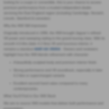
looking for a coupe or convertible, this is your chance to access
premium performance from a trusted independent dealer
servicing the East England region (including Cambridge, Norwich,
Lincoln, Stamford & Leicester).
Why the XK8 Still Impresses
Originally introduced in 1996, the XK8 brought Jaguar’s refined
V8 power and sweeping styling to the grand-touring class. With its
smooth 4.0-litre (later 4.2 litre) V8 and luxurious interior, it
remains a standout
. Owners and reviewers
used-car choice
highlight how the XK8 blends refinement with character:
A beautifully sculpted body and premium interior finish.
Strong performance and V8 soundtrack, especially in later
4.2-litre or supercharged variants.
Excellent second-hand value compared to many
contemporaries.
What You’ll Find in Our XK8 Stock
We aim to source XK8 models that deliver both performance and
presentation: