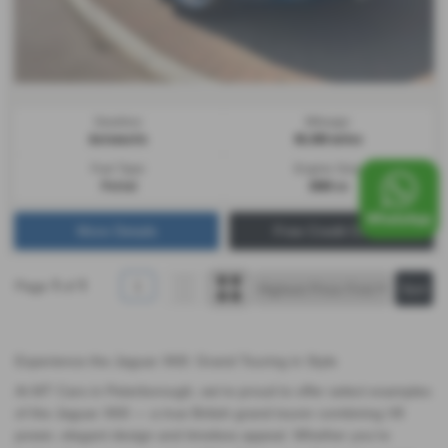
Gearbox:
Mileage:
Automatic
66,000 miles
Fuel Type:
Engine Size:
Petrol
3980 cc
More Details
Free Credit Check
Page
of
1
1
1
Experience the Jaguar XK8: Grand Touring in Style
At MT Cars in Peterborough, we’re proud to offer select examples
of the Jaguar XK8 — a true British grand tourer combining V8
power, elegant design and timeless appeal. Whether you’re