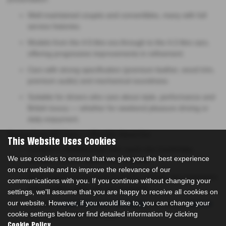
Well-maintained coupés and convertibles, many with full
service histories.
Models from the 4.0-litre era through to the 4.2-litre cars,
offering progressive improvements in refinement.
Cars with strong specification (premium leather, wood trim,
premium audio) and mechanical soundness.
Suitable for drivers who care about style, performance and
British luxury — whether for weekend pleasure driving or
daily enjoyment.
Buying From MT Cars — Why We Stand Out
This Website Uses Cookies
Located in Peterborough with reach into Cambridge,
We use cookies to ensure that we give you the best experience
Norwich, Lincoln, Stamford & Leicester.
on our website and to improve the relevance of our
Each Jaguar is inspected to ensure running, documentation
communications with you. If you continue without changing your
and condition align with our standards.
settings, we'll assume that you are happy to receive all cookies on
our website. However, if you would like to, you can change your
We offer
and tailored
competitive part-exchange
finance
cookie settings below or find detailed information by clicking
to make premium accessible.
.
Cookie Policy