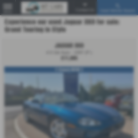
Contact Us
Used Vehicle Search
MENU
Experience our used Jaguar XK8 for sale:
Grand Touring in Style
JAGUAR XK8
4.0 2dr Auto - 1997 (P )
£11,995
!! Simply WOW !!