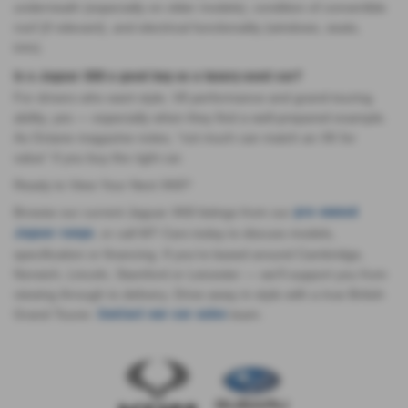
underneath (especially on older models), condition of convertible
roof (if relevant), and electrical functionality (windows, seats,
trim).
Is a Jaguar XK8 a good buy as a luxury used car?
For drivers who want style, V8 performance and grand-touring
ability, yes — especially when they find a well-prepared example.
As Octane magazine notes, “not much can match an XK for
value” if you buy the right car.
Ready to View Your Next XK8?
Browse our current Jaguar XK8 listings from our
pre-owned
, or call MT Cars today to discuss models,
Jaguar range
specification or financing. If you’re based around Cambridge,
Norwich, Lincoln, Stamford or Leicester — we’ll support you from
viewing through to delivery. Drive away in style with a true British
Grand Tourer.
team.
Contact our car sales