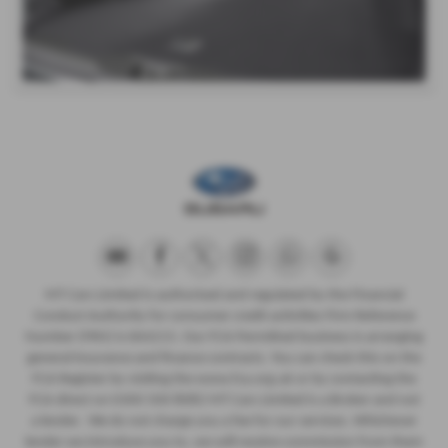
MT Cars Limited is authorised and regulated by the Financial
Conduct Authority for consumer credit activities Firm Reference
Number (FRN) is 664215. Our FCA Permitted business is arranging
general insurance and finance contracts. You can check this on the
FCA Register by visiting the www.fca.org.uk or by contacting the
FCA direct on 0300 500 8082 MT Cars Limited is a Broker and not
a lender. We do not charge you a fee for our services. Whichever
lender we introduce you to, we will receive commission from them