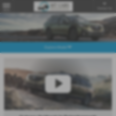
Contact Us
MENU
Explore Model