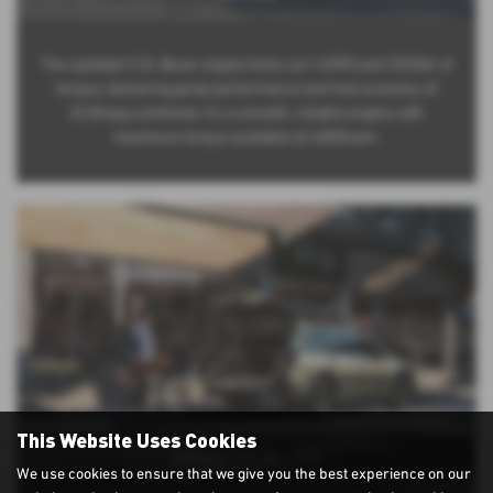
The updated 2.5L Boxer engine kicks out 169PS and 252Nm of
torque, delivering great performance and fuel economy of
32.8mpg combined. It’s a smooth, reliable engine with
maximum torque available at 3,800rpm.
This Website Uses Cookies
PRACTICALITY
We use cookies to ensure that we give you the best experience on our