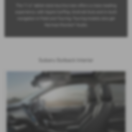
The 11.6” tablet-style touchscreen offers a class-leading
experience, with Apple CarPlay, Android Auto and in-built
navigation in Field and Touring. Touring models also get
Harman/Kardon® Audio.
Subaru Outback Interior