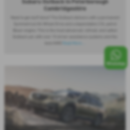
Subaru Outback in Peterborough
Cambridgeshire
Need to get stuff done? The Outback delivers with a permanent
Symmetrical All-Wheel Drive and a dependable 2.5L petrol
Boxer engine. This is the most advanced, refined, and safest
Outback yet, with over 15 driver assistance systems and the
best AWD
Read More …