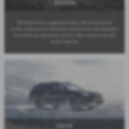
DESIGN
The Outback has rugged good looks, with chunky wheel
arches, a high ground clearance, roof bars and LED headlights.
It’s built for any adventure, and the cabin is built to last with
tactile materials.
DRIVE