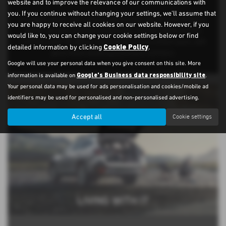
website and to improve the relevance of our communications with
you. If you continue without changing your settings, we'll assume that
A rugged estate with a sporty personality, the all-new Outback
you are happy to receive all cookies on our website. However, if you
stands out with a raised suspension, chunky wheel arches,
would like to, you can change your cookie settings below or find
roof bars and 18” alloys. Field models have a black pack, with
Cookie Policy
detailed information by clicking
.
gloss black detailing and black roof bars.
Google will use your personal data when you give consent on this site. More
Google's Business data responsibility site
information is available on
.
Your personal data may be used for ads personalisation and cookies/mobile ad
identifiers may be used for personalised and non-personalised advertising.
Accept all
Cookie settings
LIVING WITH IT