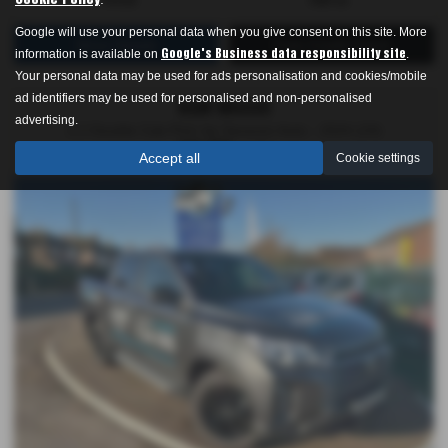
Cookie Policy
Petrol
1497 cc
Google will use your personal data when you give consent on this site. More
More Details
Free Credit Check
information is available on
.
Google's Business data responsibility site
Your personal data may be used for ads personalisation and cookies/mobile
ad identifiers may be used for personalised and non-personalised
KGM MUSSO
advertising.
2.2 Double Cab Pick Up Saracen Auto - 2024 (24)
£31,000
+ VAT
Accept all
Cookie settings