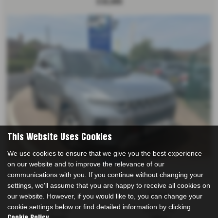
£32,995
This Website Uses Cookies
We use cookies to ensure that we give you the best experience
From only
a month
£587.69
on our website and to improve the relevance of our
communications with you. If you continue without changing your
settings, we'll assume that you are happy to receive all cookies on
Gearbox:
Mileage:
our website. However, if you would like to, you can change your
Automatic
25 miles
cookie settings below or find detailed information by clicking
Fuel Type:
Engine Size:
.