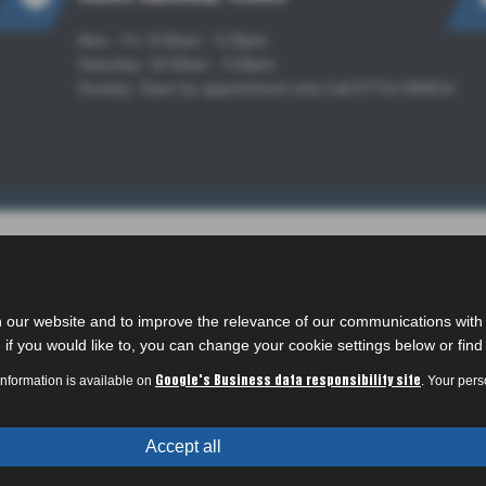
Mon - Fri: 8:30am - 5:30pm
Saturday: 10:00am - 5:00pm
Sunday: Open by appointment only Call 07714 690814
 our website and to improve the relevance of our communications with y
if you would like to, you can change your cookie settings below or find 
information is available on
. Your per
Google's Business data responsibility site
Accept all