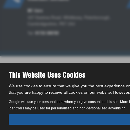
MT Cars
157 Eastrea Road, Whittlesey, Peterborough,
Cambridgeshire, PE7 2AJ
Tel:
01733 309782
This Website Uses Cookies
We use cookies to ensure that we give you the best experience on
that you are happy to receive all cookies on our website. However, 
Google will use your personal data when you give consent on this site. More 
identifiers may be used for personalised and non-personalised advertising.