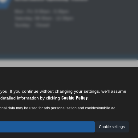
Mon - Fri: 8:30am - 5:30pm
Saturday: 08:30am - 12:30pm
Sunday: Closed
ou. If you continue without changing your settings, we'll assume
detailed information by clicking
.
Cookie Policy
sonal data may be used for ads personalisation and cookies/mobile ad
Cookie settings