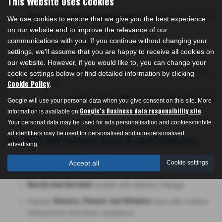
pets and weekend gear
This Website Uses Cookies
, with driver-assist
Robust build and reassuring safety tech
We use cookies to ensure that we give you the best experience
features available on many models
on our website and to improve the relevance of our
communications with you. If you continue without changing your
versus rivals like Qashqai,
Strong value for money
settings, we'll assume that you are happy to receive all cookies on
Sportage and Tucson
our website. However, if you would like to, you can change your
(model-dependent) for caravans
Impressive towing ability
cookie settings below or find detailed information by clicking
and trailers
.
Cookie Policy
If you’re comparing
used Korando SUVs for sale in Peterborough
Google will use your personal data when you give consent on this site. More
, you’ll find the Korando a smart, budget-friendly
or Cambridge
information is available on
.
Google's Business data responsibility site
alternative that doesn’t skimp on space, comfort or equipment.
Your personal data may be used for ads personalisation and cookies/mobile
ad identifiers may be used for personalised and non-personalised
Our Used KGM Korando Stock in Cambridgeshire
advertising.
Our
inventory changes frequently. Typical
used KGM Korando
Accept all
Cookie settings
examples you may see include:
models with delivery mileage
Nearly-new Korando
Popular
trims with modern
Ventura, Pioneer and Ultimate
infotainment and driver assistance