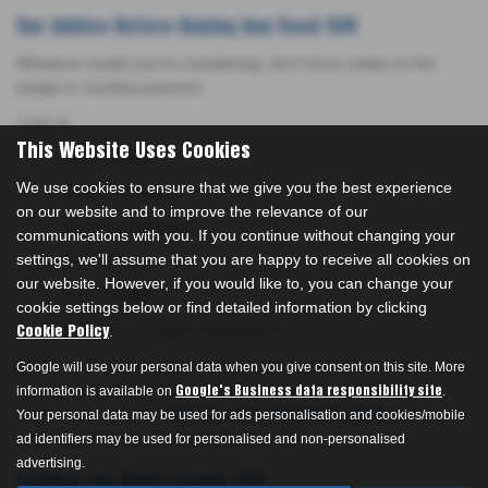
Our Advice Before Buying Any Used SUV
Whatever model you're considering, don't focus solely on the
badge or monthly payment.
Look at:
This Website Uses Cookies
Service history
We use cookies to ensure that we give you the best experience
Overall condition
on our website and to improve the relevance of our
Previous ownership
communications with you. If you continue without changing your
settings, we'll assume that you are happy to receive all cookies on
MOT history
our website. However, if you would like to, you can change your
Tyre condition
cookie settings below or find detailed information by clicking
Evidence of regular maintenance
.
Cookie Policy
A well-maintained vehicle is almost always a better purchase than
Google will use your personal data when you give consent on this site. More
a newer vehicle that hasn't been properly looked after. We
information is available on
.
Google's Business data responsibility site
recommend that you
before you
read our used SUV buyers guide
Your personal data may be used for ads personalisation and cookies/mobile
make any decision on buying a used SUV.
ad identifiers may be used for personalised and non-personalised
advertising.
Finding the Right Family SUV